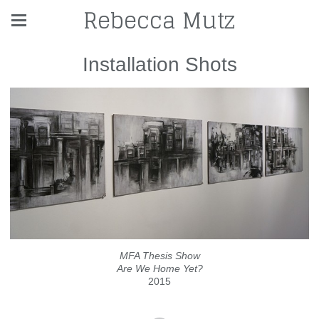
Rebecca Mutz
Installation Shots
MFA Thesis Show
Are We Home Yet?
2015