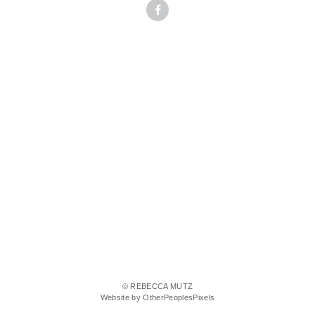
© REBECCA MUTZ
Website by OtherPeoplesPixels