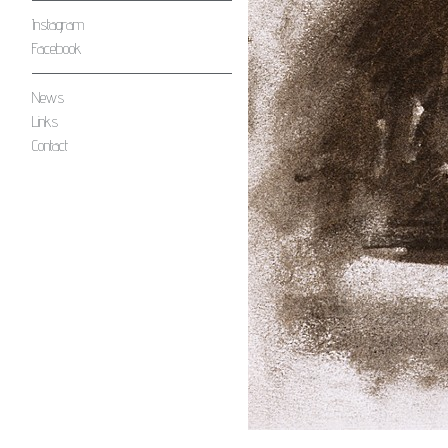
Instagram
Facebook
News
Links
Contact