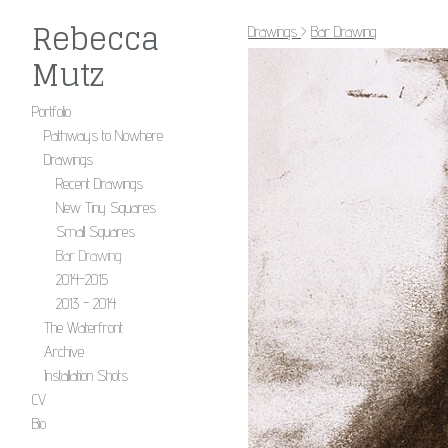
Rebecca
Drawings
>
Bar Drawing
Mutz
Portfolio
Pathways to Nowhere
Drawings
Recent Drawings
New Tiny Squares
Small Squares
Bar Drawing
2014-2015
2013 - 2014
The Waterfront
Archive
Installation Shots
CV
Bio