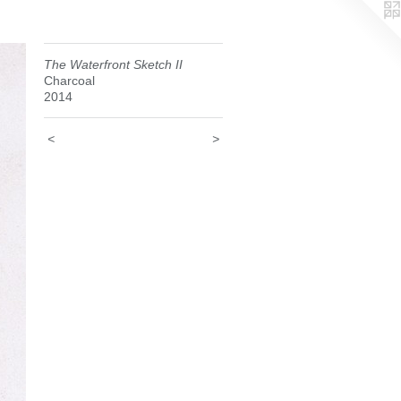
The Waterfront Sketch II
Charcoal
2014
<
>