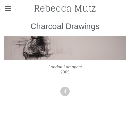
Rebecca Mutz
Charcoal Drawings
London Lamppost
2009