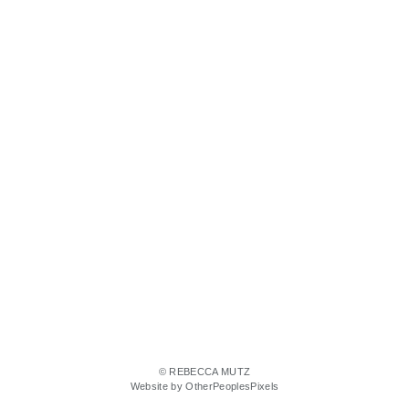
© REBECCA MUTZ
Website by OtherPeoplesPixels