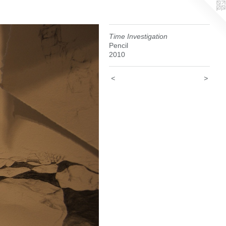
Time Investigation
Pencil
2010
<
>