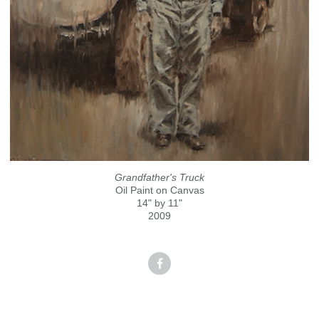
Grandfather's Truck
Oil Paint on Canvas
14" by 11"
2009