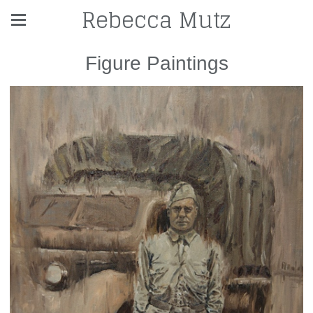
Rebecca Mutz
Figure Paintings